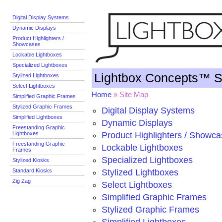
Digital Display Systems
Dynamic Displays
Product Highlighters /
Showcases
Lockable Lightboxes
Specialized Lightboxes
Lightbox Concepts™ S
Stylized Lightboxes
Select Lightboxes
Home
» Site Map
Simplified Graphic Frames
Stylized Graphic Frames
Digital Display Systems
Simplified Lightboxes
Dynamic Displays
Freestanding Graphic
Lightboxes
Product Highlighters / Showc
Freestanding Graphic
Lockable Lightboxes
Frames
Specialized Lightboxes
Stylized Kiosks
Standard Kiosks
Stylized Lightboxes
Zig Zag
Select Lightboxes
Simplified Graphic Frames
Stylized Graphic Frames