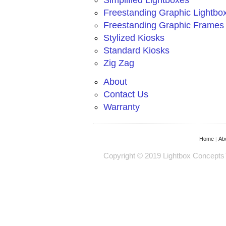
Simplified Lightboxes
Freestanding Graphic Lightbo
Freestanding Graphic Frames
Stylized Kiosks
Standard Kiosks
Zig Zag
About
Contact Us
Warranty
Home
Ab
|
Copyright © 2019 Lightbox Concepts™ 